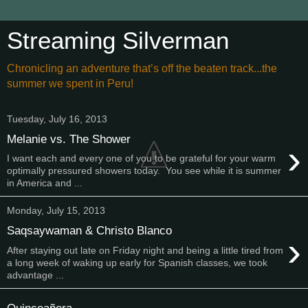
Streaming Silverman
Chronicling an adventure that’s off the beaten track...the
summer we spent in Peru!
Tuesday, July 16, 2013
Melanie vs. The Shower
›
I want each and every one of you to be grateful for your warm
optimally pressured showers today. You see while it is summer
in America and ...
Monday, July 15, 2013
Saqsaywaman & Christo Blanco
›
After staying out late on Friday night and being a little tired from
a long week of waking up early for Spanish classes, we took
advantage ...