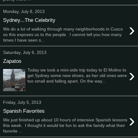
Monday, July 8, 2013
Sydney...The Celebrity
›
We do a lot of walking through many neighborhoods in Cusco
so this exposes us to the people. I cannot tell you how many
times I have seen s...
Saturday, July 6, 2013
Zapatos
›
Today we took a mini-side trip today to El Molino to
get Sydney some new shoes, as her old ones were
too small and falling apart. On the way...
Friday, July 5, 2013
Spanish Favorites
›
We just finished up about 10 hours of intensive Spanish lessons
this week. I thought it would be fun to ask the family what their
favorite ...