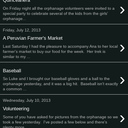
Quinceañera
›
On Friday night all the orphanage volunteers were invited to a
special party to celebrate several of the kids from the girls'
orphanage...
Friday, July 12, 2013
A Peruvian Farmer's Market
›
Last Saturday I had the pleasure to accompany Ana to her local
farmer's market to buy our food for the week. Her trek is
similar to my ...
Baseball
›
So Luke and I brought our baseball gloves and a ball to the
orphanage yesterday, and it was a big hit. Baseball isn't exactly
a common ...
Wednesday, July 10, 2013
Volunteering
›
Some of you have asked for pictures from the orphanage so we
took a few yesterday. I've posted a few below and there's
plenty more ...